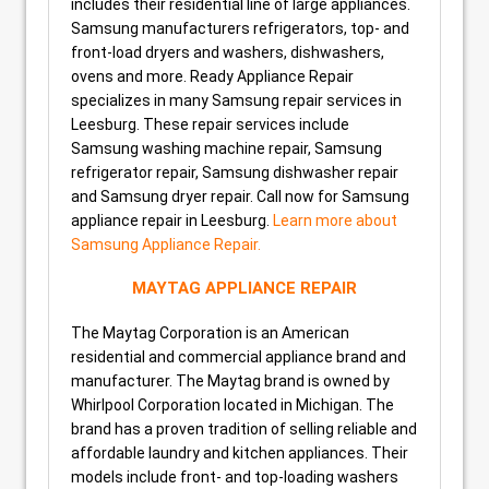
includes their residential line of large appliances.
Samsung manufacturers refrigerators, top- and
front-load dryers and washers, dishwashers,
ovens and more. Ready Appliance Repair
specializes in many Samsung repair services in
Leesburg. These repair services include
Samsung washing machine repair, Samsung
refrigerator repair, Samsung dishwasher repair
and Samsung dryer repair. Call now for Samsung
appliance repair in Leesburg.
Learn more about
Samsung Appliance Repair.
MAYTAG APPLIANCE REPAIR
The Maytag Corporation is an American
residential and commercial appliance brand and
manufacturer. The Maytag brand is owned by
Whirlpool Corporation located in Michigan. The
brand has a proven tradition of selling reliable and
affordable laundry and kitchen appliances. Their
models include front- and top-loading washers