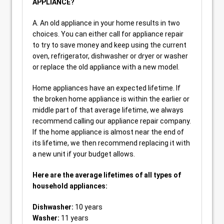
APPLIANCE?
A. An old appliance in your home results in two
choices. You can either call for appliance repair
to try to save money and keep using the current
oven, refrigerator, dishwasher or dryer or washer
or replace the old appliance with a new model.
Home appliances have an expected lifetime. If
the broken home appliance is within the earlier or
middle part of that average lifetime, we always
recommend calling our appliance repair company.
If the home appliance is almost near the end of
its lifetime, we then recommend replacing it with
a new unit if your budget allows.
Here are the average lifetimes of all types of
household appliances:
Dishwasher:
10 years
Washer:
11 years