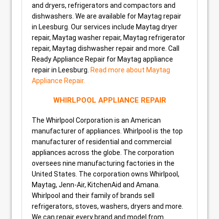
and dryers, refrigerators and compactors and
dishwashers. We are available for Maytag repair
in Leesburg. Our services include Maytag dryer
repair, Maytag washer repair, Maytag refrigerator
repair, Maytag dishwasher repair and more. Call
Ready Appliance Repair for Maytag appliance
repair in Leesburg.
Read more about Maytag
Appliance Repair.
WHIRLPOOL APPLIANCE REPAIR
The Whirlpool Corporation is an American
manufacturer of appliances. Whirlpool is the top
manufacturer of residential and commercial
appliances across the globe. The corporation
oversees nine manufacturing factories in the
United States. The corporation owns Whirlpool,
Maytag, Jenn-Air, KitchenAid and Amana.
Whirlpool and their family of brands sell
refrigerators, stoves, washers, dryers and more.
We can repair every brand and model from