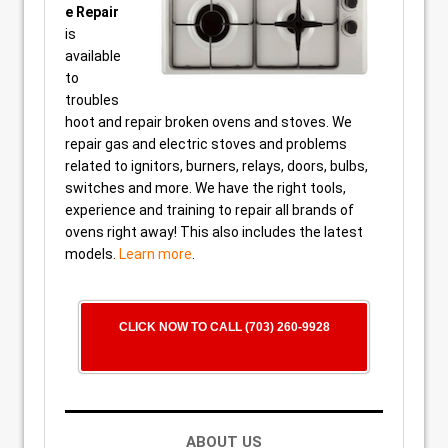
e Repair
is
available
to
troubles
hoot and repair broken ovens and stoves. We
repair gas and electric stoves and problems
related to ignitors, burners, relays, doors, bulbs,
switches and more. We have the right tools,
experience and training to repair all brands of
ovens right away! This also includes the latest
models.
Learn more
.
CLICK NOW TO CALL (703) 260-9928
ABOUT US