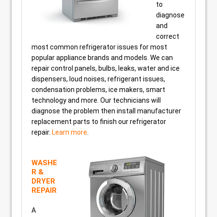
to
diagnose
and
correct
most common refrigerator issues for most
popular appliance brands and models. We can
repair control panels, bulbs, leaks, water and ice
dispensers, loud noises, refrigerant issues,
condensation problems, ice makers, smart
technology and more. Our technicians will
diagnose the problem then install manufacturer
replacement parts to finish our refrigerator
repair.
Learn more
.
WASHE
R &
DRYER
REPAIR
A