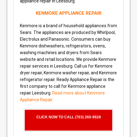
appliance repair in Leesburg.
KENMORE APPLIANCE REPAIR
Kenmore is a brand of household appliances from
Sears. The appliances are produced by Whirlpool,
Electrolux and Panasonic. Consumers can buy
Kenmore dishwashers, refrigerators, ovens,
washing machines and dryers from Sears
website and retail locations. We provide Kenmore
repair services in Leesburg. Call us for Kenmore
dryer repair, Kenmore washer repair, and Kenmore
refrigerator repair. Ready Appliance Repair is the
first company to call for Kenmore appliance
repair Leesburg.
Read more about Kenmore
Appliance Repair.
CLICK NOW TO CALL (703) 260-9928