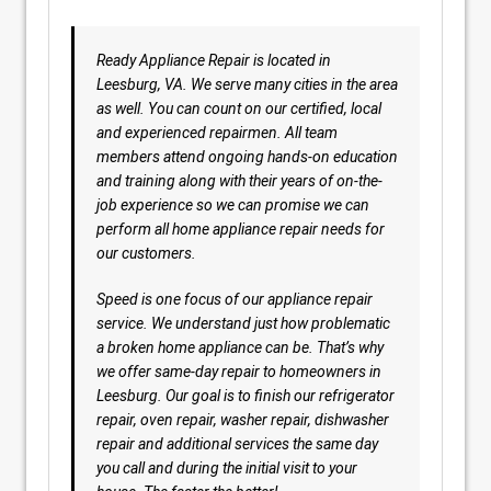
Ready Appliance Repair is located in
Leesburg, VA. We serve many cities in the area
as well. You can count on our certified, local
and experienced repairmen. All team
members attend ongoing hands-on education
and training along with their years of on-the-
job experience so we can promise we can
perform all home appliance repair needs for
our customers.
Speed is one focus of our appliance repair
service. We understand just how problematic
a broken home appliance can be. That’s why
we offer same-day repair to homeowners in
Leesburg. Our goal is to finish our refrigerator
repair, oven repair, washer repair, dishwasher
repair and additional services the same day
you call and during the initial visit to your