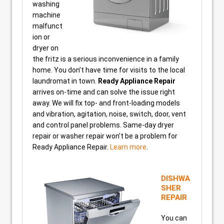
washing
machine
malfunct
ion or
dryer on
the fritz is a serious inconvenience in a family
home. You don’t have time for visits to the local
laundromat in town.
Ready Appliance Repair
arrives on-time and can solve the issue right
away. We will fix top- and front-loading models
and vibration, agitation, noise, switch, door, vent
and control panel problems. Same-day dryer
repair or washer repair won’t be a problem for
Ready Appliance Repair.
Learn more
.
DISHWA
SHER
REPAIR
You can