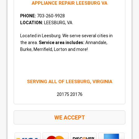
APPLIANCE REPAIR LEESBURG VA
PHONE:
703-260-9928
LOCATION:
LEESBURG, VA
Located in Leesburg. We serve several cities in
the area.
Service area includes:
Annandale,
Burke, Merrifield, Lorton and more!
SERVING ALL OF LEESBURG, VIRGINIA
20175 20176
WE ACCEPT