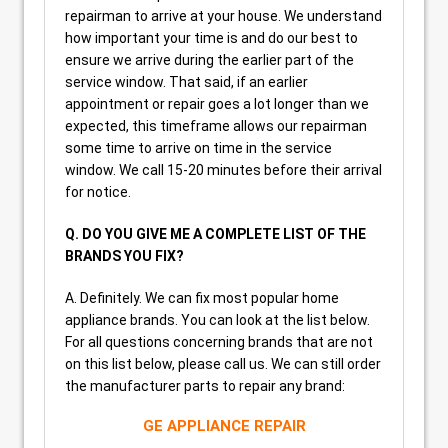
repairman to arrive at your house. We understand
how important your time is and do our best to
ensure we arrive during the earlier part of the
service window. That said, if an earlier
appointment or repair goes a lot longer than we
expected, this timeframe allows our repairman
some time to arrive on time in the service
window. We call 15-20 minutes before their arrival
for notice.
Q. DO YOU GIVE ME A COMPLETE LIST OF THE
BRANDS YOU FIX?
A. Definitely. We can fix most popular home
appliance brands. You can look at the list below.
For all questions concerning brands that are not
on this list below, please call us. We can still order
the manufacturer parts to repair any brand:
GE APPLIANCE REPAIR