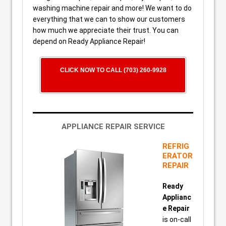
washing machine repair and more! We want to do
everything that we can to show our customers
how much we appreciate their trust. You can
depend on Ready Appliance Repair!
CLICK NOW TO CALL (703) 260-9928
APPLIANCE REPAIR SERVICE
REFRIG
ERATOR
REPAIR
Ready
Applianc
e Repair
is on-call