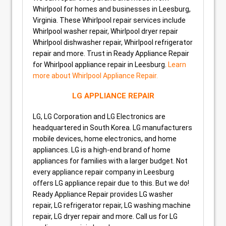
Whirlpool for homes and businesses in Leesburg,
Virginia. These Whirlpool repair services include
Whirlpool washer repair, Whirlpool dryer repair
Whirlpool dishwasher repair, Whirlpool refrigerator
repair and more. Trust in Ready Appliance Repair
for Whirlpool appliance repair in Leesburg.
Learn
more about Whirlpool Appliance Repair.
LG APPLIANCE REPAIR
LG, LG Corporation and LG Electronics are
headquartered in South Korea. LG manufacturers
mobile devices, home electronics, and home
appliances. LG is a high-end brand of home
appliances for families with a larger budget. Not
every appliance repair company in Leesburg
offers LG appliance repair due to this. But we do!
Ready Appliance Repair provides LG washer
repair, LG refrigerator repair, LG washing machine
repair, LG dryer repair and more. Call us for LG