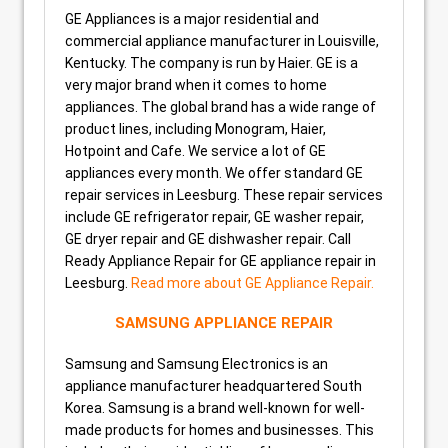
GE Appliances is a major residential and
commercial appliance manufacturer in Louisville,
Kentucky. The company is run by Haier. GE is a
very major brand when it comes to home
appliances. The global brand has a wide range of
product lines, including Monogram, Haier,
Hotpoint and Cafe. We service a lot of GE
appliances every month. We offer standard GE
repair services in Leesburg. These repair services
include GE refrigerator repair, GE washer repair,
GE dryer repair and GE dishwasher repair. Call
Ready Appliance Repair for GE appliance repair in
Leesburg.
Read more about GE Appliance Repair.
SAMSUNG APPLIANCE REPAIR
Samsung and Samsung Electronics is an
appliance manufacturer headquartered South
Korea. Samsung is a brand well-known for well-
made products for homes and businesses. This