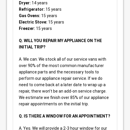
Dryer:
14 years
Refrigerator:
15 years
Gas Ovens:
15 years
Electric Stove:
15 years
Freezer:
15 years
Q. WILL YOU REPAIR MY APPLIANCE ON THE
INITIAL TRIP?
A. We can. We stock all of our service vans with
over 90% of the most common manufacturer
appliance parts and the necessary tools to
perform our appliance repair service. If we do
need to come back at a later date to wrap up a
repair, there won’t be an add-on service charge.
We estimate we finish over 85% of our appliance
repair appointments on the initial trip.
Q. IS THERE A WINDOW FOR AN APPOINTMENT?
A. Yes. We will provide a 2-3 hour window for our