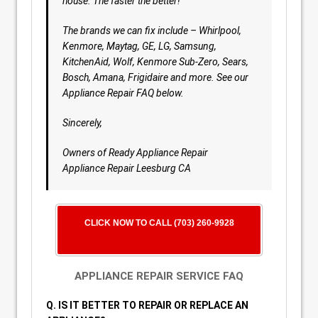
house. The faster the better!
The brands we can fix include – Whirlpool,
Kenmore, Maytag, GE, LG, Samsung,
KitchenAid, Wolf, Kenmore Sub-Zero, Sears,
Bosch, Amana, Frigidaire and more. See our
Appliance Repair FAQ below.
Sincerely,
Owners of Ready Appliance Repair
Appliance Repair Leesburg CA
CLICK NOW TO CALL (703) 260-9928
APPLIANCE REPAIR SERVICE FAQ
Q. IS IT BETTER TO REPAIR OR REPLACE AN