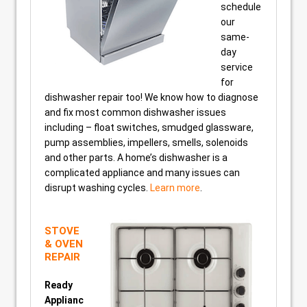
schedule
our
same-
day
service
for
dishwasher repair too! We know how to diagnose
and fix most common dishwasher issues
including – float switches, smudged glassware,
pump assemblies, impellers, smells, solenoids
and other parts. A home’s dishwasher is a
complicated appliance and many issues can
disrupt washing cycles.
Learn more
.
STOVE
& OVEN
REPAIR
Ready
Applianc