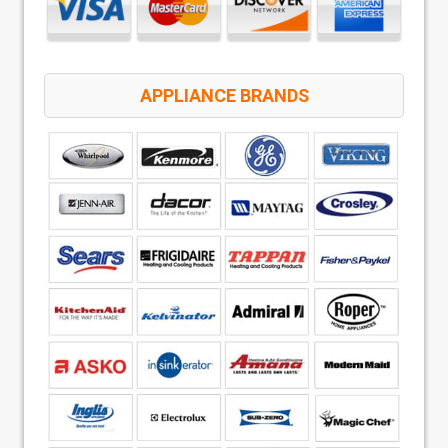
APPLIANCE BRANDS