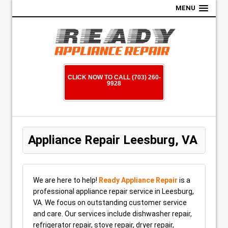
MENU
CLICK NOW TO CALL (703) 260-
9928
Appliance Repair Leesburg, VA
We are here to help!
Ready Appliance Repair
is a
professional appliance repair service in Leesburg,
VA. We focus on outstanding customer service
and care. Our services include dishwasher repair,
refrigerator repair, stove repair, dryer repair,