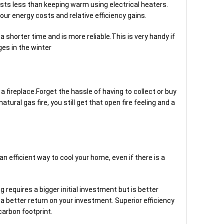
osts less than keeping warm using electrical heaters.
our energy costs and relative efficiency gains.
a shorter time and is more reliable.This is very handy if
es in the winter
a fireplace.Forget the hassle of having to collect or buy
atural gas fire, you still get that open fire feeling and a
an efficient way to cool your home, even if there is a
 requires a bigger initial investment but is better
a better return on your investment. Superior efficiency
carbon footprint.