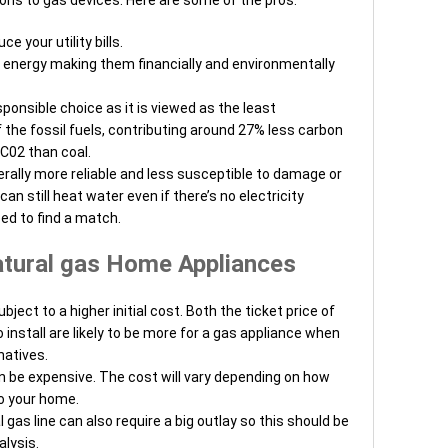
e your utility bills.
 energy making them financially and environmentally
ponsible choice as it is viewed as the least
the fossil fuels, contributing around 27% less carbon
 C02 than coal.
erally more reliable and less susceptible to damage or
an still heat water even if there’s no electricity
ed to find a match.
tural gas Home Appliances
ject to a higher initial cost. Both the ticket price of
 install are likely to be more for a gas appliance when
natives.
an be expensive. The cost will vary depending on how
to your home.
 gas line can also require a big outlay so this should be
alysis.