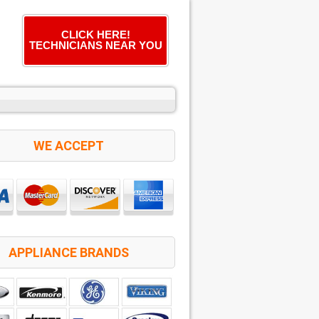
CLICK HERE!
TECHNICIANS NEAR YOU
WE ACCEPT
APPLIANCE BRANDS