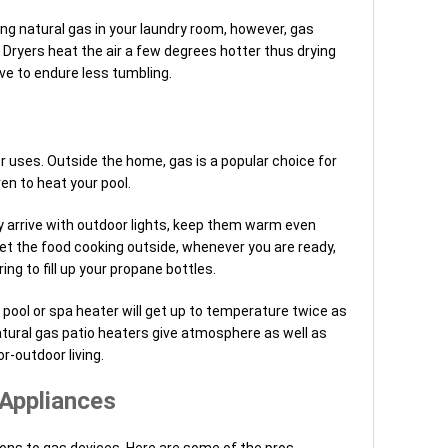
ing natural gas in your laundry room, however, gas
ryers heat the air a few degrees hotter thus drying
ve to endure less tumbling.
r uses. Outside the home, gas is a popular choice for
en to heat your pool.
y arrive with outdoor lights, keep them warm even
t the food cooking outside, whenever you are ready,
g to fill up your propane bottles.
pool or spa heater will get up to temperature twice as
natural gas patio heaters give atmosphere as well as
r-outdoor living.
 Appliances
 cons to gas devices. Here are some of the pros.