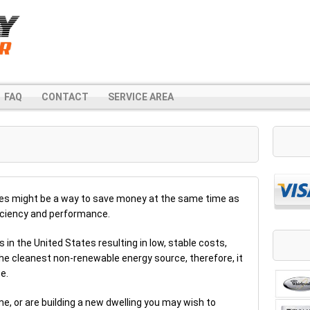
FAQ
CONTACT
SERVICE AREA
ces might be a way to save money at the same time as
ficiency and performance.
s in the United States resulting in low, stable costs,
the cleanest non-renewable energy source, therefore, it
e.
me, or are building a new dwelling you may wish to