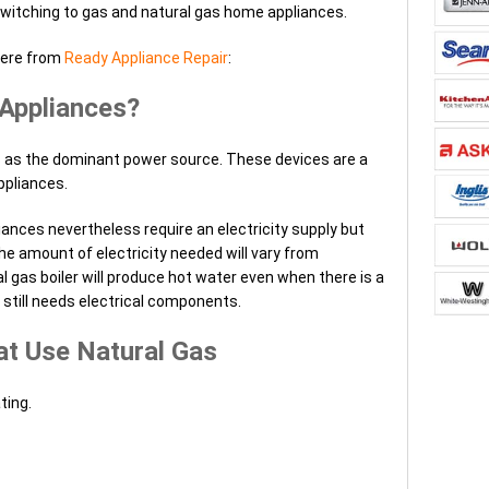
switching to gas and natural gas home appliances.
here from
Ready Appliance Repair
:
Appliances?
 as the dominant power source. These devices are a
ppliances.
ances nevertheless require an electricity supply but
he amount of electricity needed will vary from
al gas boiler will produce hot water even when there is a
still needs electrical components.
at Use Natural Gas
ting.