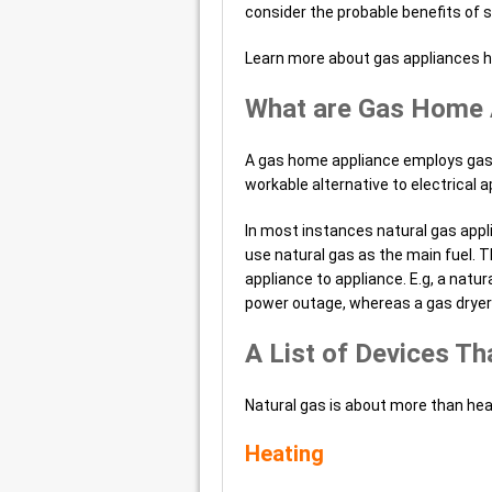
consider the probable benefits of 
Learn more about gas appliances 
What are Gas Home 
A gas home appliance employs gas
workable alternative to electrical a
In most instances natural gas appli
use natural gas as the main fuel. T
appliance to appliance. E.g, a natur
power outage, whereas a gas dryer 
A List of Devices Th
Natural gas is about more than hea
Heating