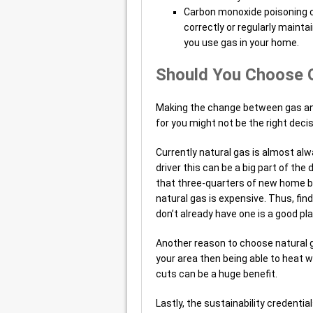
Carbon monoxide poisoning can
correctly or regularly mainta
you use gas in your home.
Should You Choose 
Making the change between gas and 
for you might not be the right deci
Currently natural gas is almost alwa
driver this can be a big part of th
that three-quarters of new home bu
natural gas is expensive. Thus, fin
don’t already have one is a good pla
Another reason to choose natural gas
your area then being able to heat 
cuts can be a huge benefit.
Lastly, the sustainability credentia