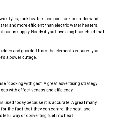
 two styles, tank heaters and non-tank or on-demand
ster and more efficient than electric water heaters.
ntinuous supply. Handy if you have a big household that
ly hidden and guarded from the elements ensures you
re’s a power outage.
e “cooking with gas”. A great advertising strategy
l gas with effectiveness and efficiency.
 is used today because it is accurate. A great many
or the fact that they can control the heat, and
steful way of converting fuel into heat.