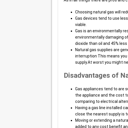
Choosing natural gas will reduc
Gas devices tend to use less
viable.
Gas is an environmentally res
environmentally damaging of 
dioxide than oil and 45% less
Natural gas supplies are gen
interruption This means you c
supply.At worst you might ne
Disadvantages of Na
Gas appliances tend to are sub
the appliance and the cost to
comparing to electrical alter
Having a gas line installed c
close the nearest supply is 
Moving or extending a natural
added to any cost benefit an