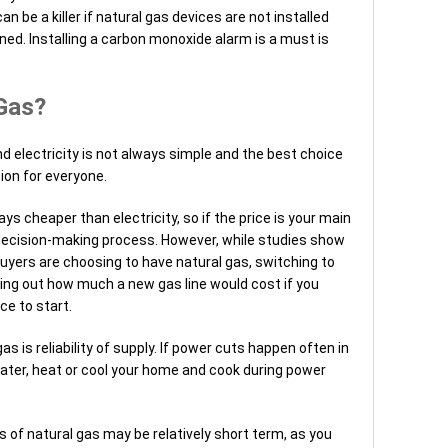
 be a killer if natural gas devices are not installed
ined. Installing a carbon monoxide alarm is a must is
Gas?
electricity is not always simple and the best choice
sion for everyone.
ys cheaper than electricity, so if the price is your main
e decision-making process. However, while studies show
yers are choosing to have natural gas, switching to
ding out how much a new gas line would cost if you
ce to start.
 is reliability of supply. If power cuts happen often in
water, heat or cool your home and cook during power
ls of natural gas may be relatively short term, as you