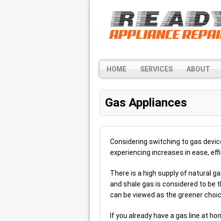
HOME
SERVICES
ABOUT
Gas Appliances
Considering switching to gas devi
experiencing increases in ease, ef
There is a high supply of natural ga
and shale gas is considered to be 
can be viewed as the greener choic
If you already have a gas line at ho