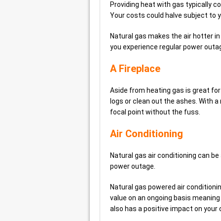
Providing heat with gas typically c
Your costs could halve subject to y
Natural gas makes the air hotter in 
you experience regular power outag
A Fireplace
Aside from heating gas is great for 
logs or clean out the ashes. With a n
focal point without the fuss.
Air Conditioning
Natural gas air conditioning can be 
power outage.
Natural gas powered air conditioning
value on an ongoing basis meaning 
also has a positive impact on your 