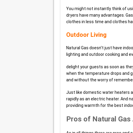
You might not instantly think of us
dryers have many advantages. Gas D
clothes in less time and clothes ha
Outdoor Living
Natural Gas doesn’t just have indoo
lighting and outdoor cooking and ev
delight your guests as soon as the
when the temperature drops and ge
and without the worry of rememberin
Just like domestic water heaters a 
rapidly as an electric heater. And 
providing warmth for the best indoo
Pros of Natural Gas
As in all things there are pros and