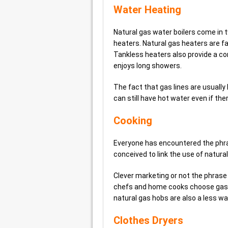
Water Heating
Natural gas water boilers come in
heaters. Natural gas heaters are fa
Tankless heaters also provide a co
enjoys long showers.
The fact that gas lines are usual
can still have hot water even if the
Cooking
Everyone has encountered the phras
conceived to link the use of natura
Clever marketing or not the phrase
chefs and home cooks choose gas f
natural gas hobs are also a less wa
Clothes Dryers