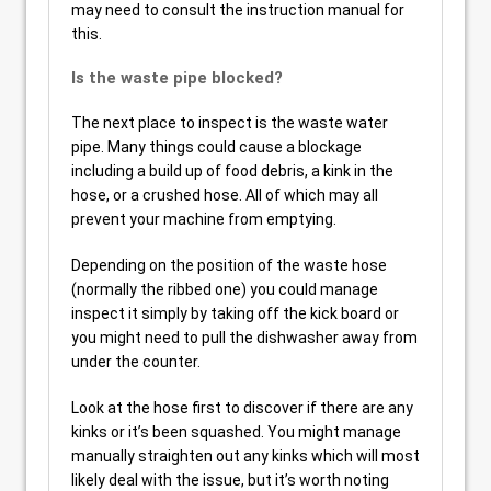
may need to consult the instruction manual for
this.
Is the waste pipe blocked?
The next place to inspect is the waste water
pipe. Many things could cause a blockage
including a build up of food debris, a kink in the
hose, or a crushed hose. All of which may all
prevent your machine from emptying.
Depending on the position of the waste hose
(normally the ribbed one) you could manage
inspect it simply by taking off the kick board or
you might need to pull the dishwasher away from
under the counter.
Look at the hose first to discover if there are any
kinks or it’s been squashed. You might manage
manually straighten out any kinks which will most
likely deal with the issue, but it’s worth noting