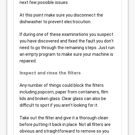
next few possible issues.
At this point make sure you disconnect the
dishwasher to prevent electrocution.
If during one of these examinations you suspect
you have discovered and fixed the fault you don’t
need to go through the remaining steps. Just run
an empty program to make sure your machine is
repaired.
Inspect and rinse the filters
Any number of things could block the filters
including popcorn, paper from containers, film
lids and broken glass. Clear glass can also be
difficult to spot if you aren’t looking for it.
Take out the filter and give it a thorough clean
before putting it back in place. Not all filters are
obvious and straightforward to remove so you