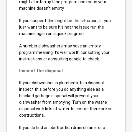
might all interrupt the program and mean your
machine doesn’t empty.
If you suspect this might be the situation, or you
just want to be sure it’s not the issue run the
machine again on a quick program.
A number dishwashers may have an empty
program meaning it’s well worth consulting your
instructions or consulting google to check.
Inspect the disposal
If your dishwasher is plumbed into a disposal
inspect this before you do anything else as a
blocked garbage disposal will prevent your
dishwasher from emptying. Turn on the waste
disposal with lots of water to ensure there are no
obstructions.
If you do find an obstruction drain cleaner or a