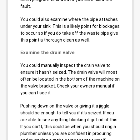
fault.
You could also examine where the pipe attaches
under your sink. This is a likely point for blockages
to occur so if you do take off the waste pipe give
this point a thorough clean as well.
Examine the drain valve
You could manually inspect the drain valve to
ensure it hasn’t seized. The drain valve will most
often be located in the bottom of the machine on
the valve bracket. Check your owners manual if
you can’t see it.
Pushing down on the valve or giving it a jiggle
should be enough to tell you if it’s seized. If you
are able to see anything blocking it get rid of this.
If you can’t, this could be when you should ring a
plumber unless you are confident in procuring