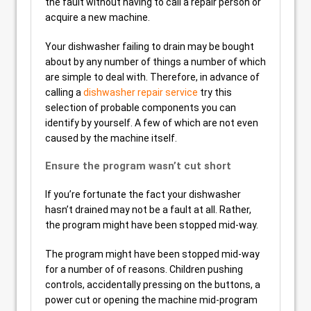
the fault without having to call a repair person or
acquire a new machine.
Your dishwasher failing to drain may be bought
about by any number of things a number of which
are simple to deal with. Therefore, in advance of
calling a
dishwasher repair service
try this
selection of probable components you can
identify by yourself. A few of which are not even
caused by the machine itself.
Ensure the program wasn’t cut short
If you’re fortunate the fact your dishwasher
hasn’t drained may not be a fault at all. Rather,
the program might have been stopped mid-way.
The program might have been stopped mid-way
for a number of of reasons. Children pushing
controls, accidentally pressing on the buttons, a
power cut or opening the machine mid-program