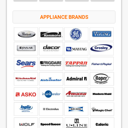
APPLIANCE BRANDS