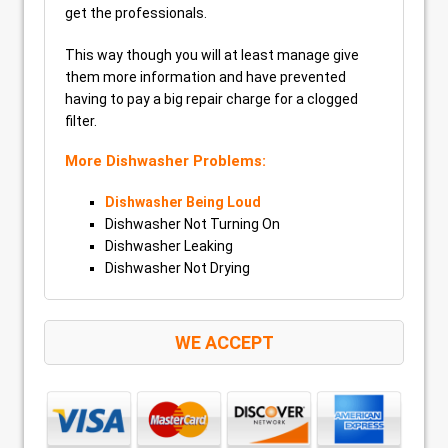
get the professionals.
This way though you will at least manage give
them more information and have prevented
having to pay a big repair charge for a clogged
filter.
More Dishwasher Problems:
Dishwasher Being Loud
Dishwasher Not Turning On
Dishwasher Leaking
Dishwasher Not Drying
WE ACCEPT