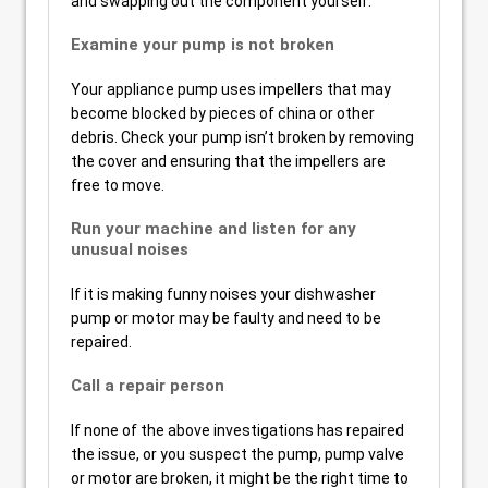
and swapping out the component yourself.
Examine your pump is not broken
Your appliance pump uses impellers that may
become blocked by pieces of china or other
debris. Check your pump isn’t broken by removing
the cover and ensuring that the impellers are
free to move.
Run your machine and listen for any
unusual noises
If it is making funny noises your dishwasher
pump or motor may be faulty and need to be
repaired.
Call a repair person
If none of the above investigations has repaired
the issue, or you suspect the pump, pump valve
or motor are broken, it might be the right time to