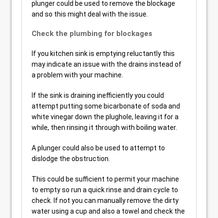
plunger could be used to remove the blockage
and so this might deal with the issue.
Check the plumbing for blockages
If you kitchen sink is emptying reluctantly this
may indicate an issue with the drains instead of
a problem with your machine.
If the sink is draining inefficiently you could
attempt putting some bicarbonate of soda and
white vinegar down the plughole, leaving it for a
while, then rinsing it through with boiling water.
A plunger could also be used to attempt to
dislodge the obstruction.
This could be sufficient to permit your machine
to empty so run a quick rinse and drain cycle to
check. If not you can manually remove the dirty
water using a cup and also a towel and check the