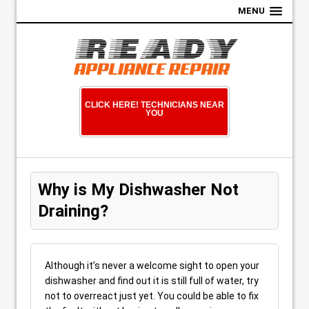
MENU
CLICK HERE! TECHNICIANS NEAR
YOU
Why is My Dishwasher Not
Draining?
Although it’s never a welcome sight to open your
dishwasher and find out it is still full of water, try
not to overreact just yet. You could be able to fix