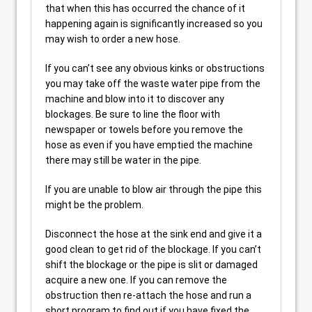
that when this has occurred the chance of it
happening again is significantly increased so you
may wish to order a new hose.
If you can’t see any obvious kinks or obstructions
you may take off the waste water pipe from the
machine and blow into it to discover any
blockages. Be sure to line the floor with
newspaper or towels before you remove the
hose as even if you have emptied the machine
there may still be water in the pipe.
If you are unable to blow air through the pipe this
might be the problem.
Disconnect the hose at the sink end and give it a
good clean to get rid of the blockage. If you can’t
shift the blockage or the pipe is slit or damaged
acquire a new one. If you can remove the
obstruction then re-attach the hose and run a
short program to find out if you have fixed the